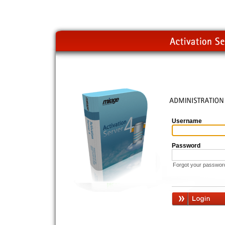
Username
Password
Forgot your passwor